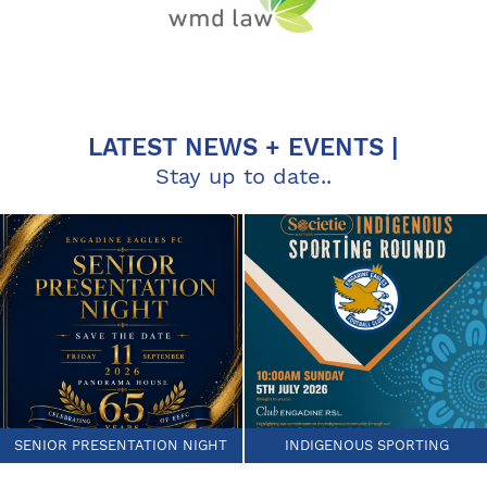
LATEST NEWS + EVENTS |
Stay up to date..
SENIOR PRESENTATION NIGHT
INDIGENOUS SPORTING
ROUND