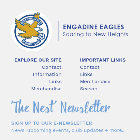
EXPLORE OUR SITE
IMPORTANT LINKS
Contact
Contact
Information
Links
Links
Merchandise
Merchandise
Season
SIGN UP TO OUR E-NEWSLETTER
News, upcoming events, club updates + more...