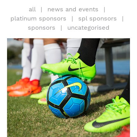
all
news and events
platinum sponsors
spl sponsors
sponsors
uncategorised