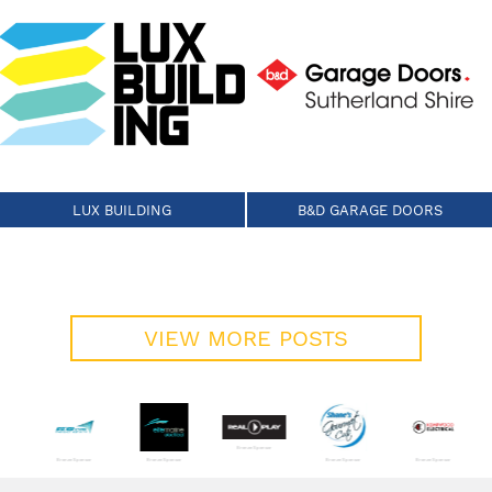
LUX BUILDING
B&D GARAGE DOORS
VIEW MORE POSTS
Bronze Sponsor
Bronze Sponsor
Bronze Sponsor
Bronze Sponsor
Bronze Sponsor
 Sponsor