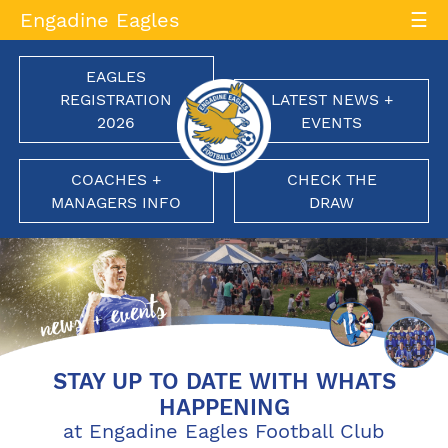
Skip
Engadine Eagles
to
content
EAGLES
REGISTRATION
LATEST NEWS +
2026
EVENTS
COACHES +
CHECK THE
MANAGERS INFO
DRAW
Engadine Eagles Football Club
Soaring to New Heights
STAY UP TO DATE WITH WHATS
HAPPENING
at Engadine Eagles Football Club