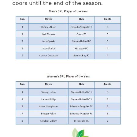
doors until the end of the season.