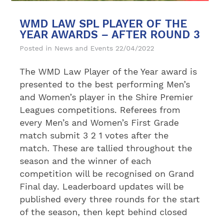
WMD LAW SPL PLAYER OF THE
YEAR AWARDS – AFTER ROUND 3
Posted in
News and Events
22/04/2022
The WMD Law Player of the Year award is
presented to the best performing Men’s
and Women’s player in the Shire Premier
Leagues competitions. Referees from
every Men’s and Women’s First Grade
match submit 3 2 1 votes after the
match. These are tallied throughout the
season and the winner of each
competition will be recognised on Grand
Final day. Leaderboard updates will be
published every three rounds for the start
of the season, then kept behind closed