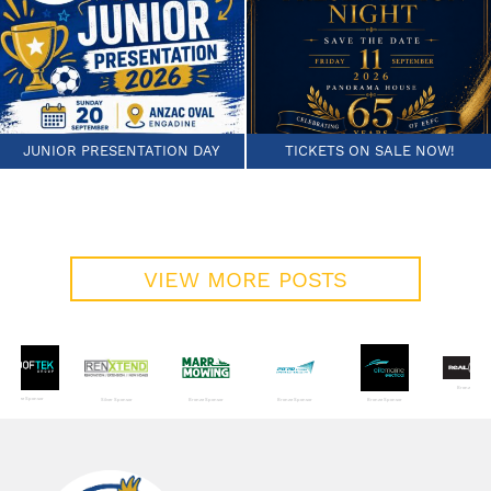
JUNIOR PRESENTATION DAY
TICKETS ON SALE NOW!
VIEW MORE POSTS
Bronze Sponso
Bronze Sponsor
Silver Sponsor
Bronze Sponsor
Bronze Sponsor
Bronze Sponsor