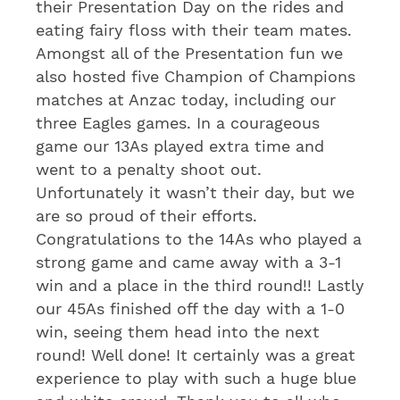
their Presentation Day on the rides and
eating fairy floss with their team mates.
Amongst all of the Presentation fun we
also hosted five Champion of Champions
matches at Anzac today, including our
three Eagles games. In a courageous
game our 13As played extra time and
went to a penalty shoot out.
Unfortunately it wasn’t their day, but we
are so proud of their efforts.
Congratulations to the 14As who played a
strong game and came away with a 3-1
win and a place in the third round!! Lastly
our 45As finished off the day with a 1-0
win, seeing them head into the next
round! Well done! It certainly was a great
experience to play with such a huge blue