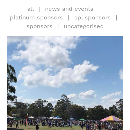
all
news and events
platinum sponsors
spl sponsors
sponsors
uncategorised