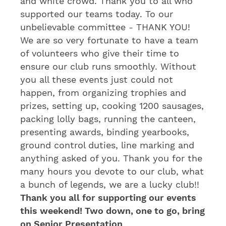
and white crowd. Thank you to all who
supported our teams today. To our
unbelievable committee - THANK YOU!
We are so very fortunate to have a team
of volunteers who give their time to
ensure our club runs smoothly. Without
you all these events just could not
happen, from organizing trophies and
prizes, setting up, cooking 1200 sausages,
packing lolly bags, running the canteen,
presenting awards, binding yearbooks,
ground control duties, line marking and
anything asked of you. Thank you for the
many hours you devote to our club, what
a bunch of legends, we are a lucky club!!
Thank you all for supporting our events
this weekend! Two down, one to go, bring
on Senior Presentation