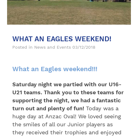
WHAT AN EAGLES WEEKEND!
Posted in
News and Events
03/12/2018
What an Eagles weekend!!!
Saturday night we partied with our U16-
U21 teams. Thank you to these teams for
supporting the night, we had a fantastic
turn out and plenty of fun!
Today was a
huge day at Anzac Oval! We loved seeing
the smiles of all our Junior players as
they received their trophies and enjoyed