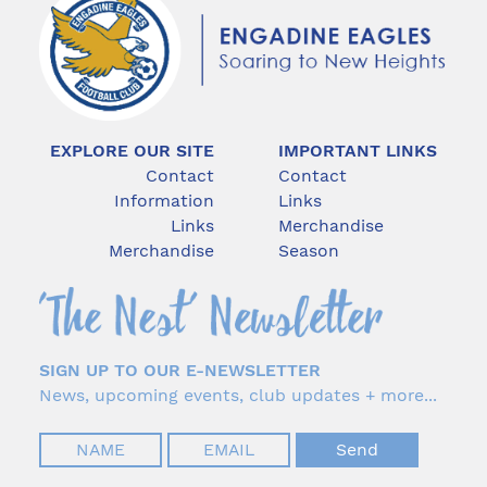
EXPLORE OUR SITE
IMPORTANT LINKS
Contact
Contact
Information
Links
Links
Merchandise
Merchandise
Season
SIGN UP TO OUR E-NEWSLETTER
News, upcoming events, club updates + more...
Your
Your
Name
Email