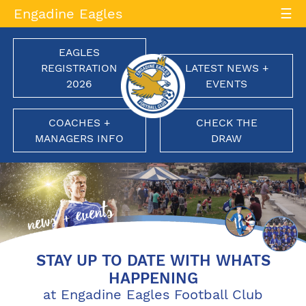
Skip
Engadine Eagles
to
content
EAGLES
REGISTRATION
LATEST NEWS +
2026
EVENTS
COACHES +
CHECK THE
MANAGERS INFO
DRAW
Engadine Eagles Football Club
Soaring to New Heights
STAY UP TO DATE WITH WHATS
HAPPENING
at Engadine Eagles Football Club