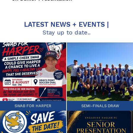
LATEST NEWS + EVENTS |
Stay up to date..
SWAB FOR HARPER
SEMI-FINALS DRAW