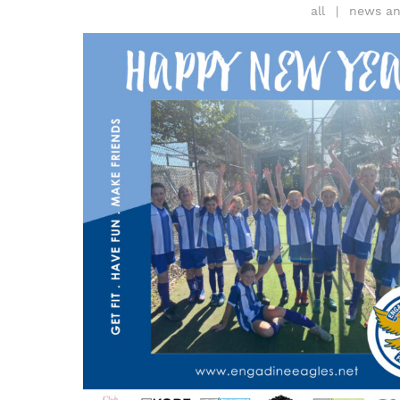
all
news an