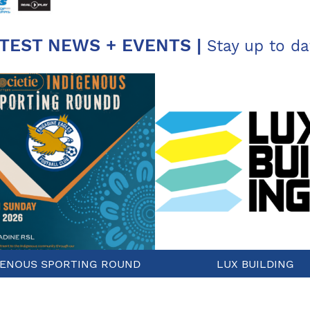
TEST NEWS + EVENTS |
Stay up to da
GENOUS SPORTING ROUND
LUX BUILDING