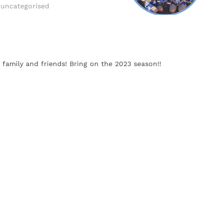
uncategorised
family and friends! Bring on the 2023 season!!