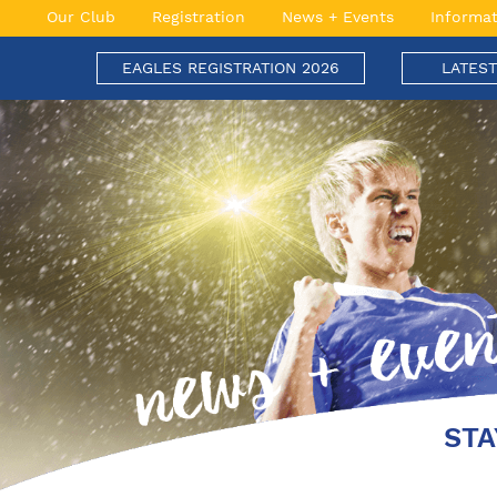
Skip
Our Club
Registration
News + Events
Informat
to
content
EAGLES REGISTRATION 2026
LATES
Engadine Eagles Football Club
Soaring to New Heights
STA