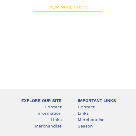
VIEW MORE POSTS
EXPLORE OUR SITE
IMPORTANT LINKS
Contact
Contact
Information
Links
Links
Merchandise
Merchandise
Season