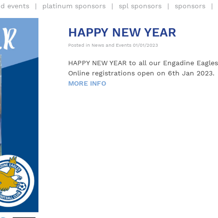
d events
platinum sponsors
spl sponsors
sponsors
HAPPY NEW YEAR
Posted in
News and Events
01/01/2023
HAPPY NEW YEAR to all our Engadine Eagles 
Online registrations open on 6th Jan 2023.
MORE INFO