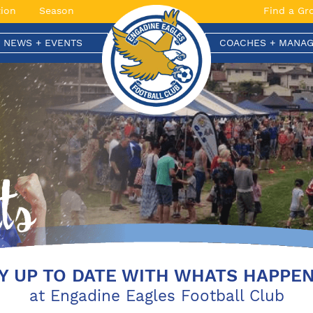
ion
Season
Find a Gr
T NEWS + EVENTS
COACHES + MANAG
Y UP TO DATE WITH WHATS HAPPE
at Engadine Eagles Football Club