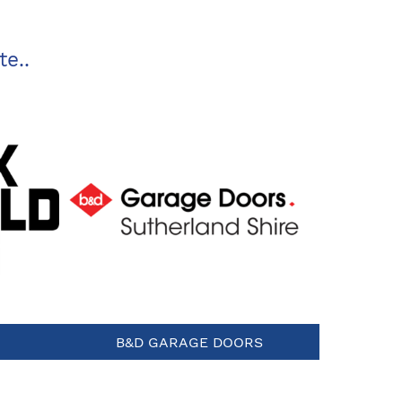
te..
B&D GARAGE DOORS