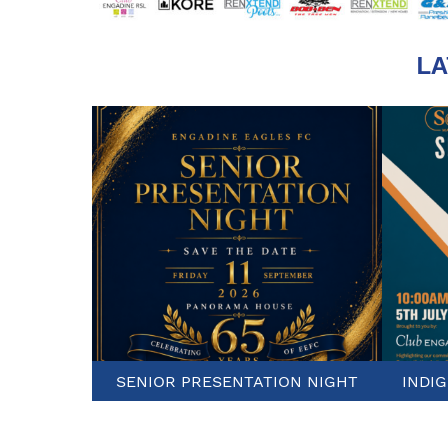
LA
SENIOR PRESENTATION NIGHT
INDI