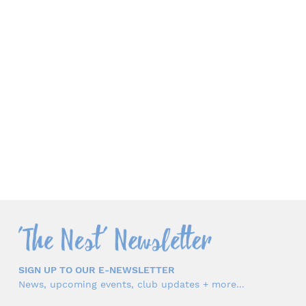
SIGN UP TO OUR E-NEWSLETTER
News, upcoming events, club updates + more...