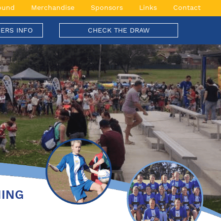
ound
Merchandise
Sponsors
Links
Contact
ERS INFO
CHECK THE DRAW
NING