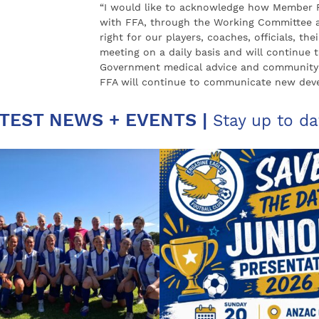
“I would like to acknowledge how Member F
with FFA, through the Working Committee an
right for our players, coaches, officials, t
meeting on a daily basis and will continue t
Government medical advice and community 
FFA will continue to communicate new devel
TEST NEWS + EVENTS |
Stay up to da