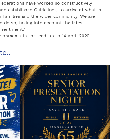
ederations have worked so constructively
d established Guidelines, to arrive at what is
heir families and the wider community. We are
o do so, taking into account the latest
sentiment.”
opments in the lead-up to 14 April 2020.
te..