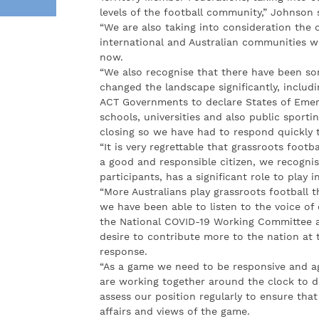
levels of the football community,” Johnson 
“We are also taking into consideration the
international and Australian communities wh
now.
“We also recognise that there have been s
changed the landscape significantly, includ
ACT Governments to declare States of Emer
schools, universities and also public sporti
closing so we have had to respond quickly t
“It is very regrettable that grassroots foot
a good and responsible citizen, we recognis
participants, has a significant role to play 
“More Australians play grassroots football 
we have been able to listen to the voice o
the National COVID-19 Working Committee a
desire to contribute more to the nation at
response.
“As a game we need to be responsive and ag
are working together around the clock to de
assess our position regularly to ensure that 
affairs and views of the game.