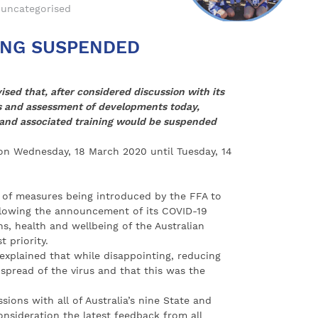
uncategorised
ING SUSPENDED
ised that, after considered discussion with its
s and assessment of developments today,
 and associated training would be suspended
 on Wednesday, 18 March 2020 until Tuesday, 14
s of measures being introduced by the FFA to
lowing the announcement of its COVID-19
s, health and wellbeing of the Australian
 priority.
explained that while disappointing, reducing
pread of the virus and that this was the
sions with all of Australia’s nine State and
onsideration the latest feedback from all