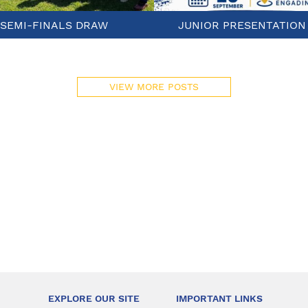
SEMI-FINALS DRAW
JUNIOR PRESENTATION
VIEW MORE POSTS
EXPLORE OUR SITE
IMPORTANT LINKS