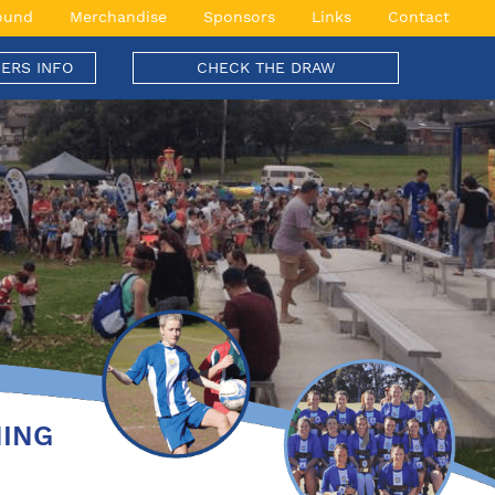
ound
Merchandise
Sponsors
Links
Contact
ERS INFO
CHECK THE DRAW
NING