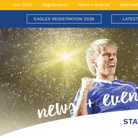
Skip
Our Club
Registration
News + Events
Informat
to
content
EAGLES REGISTRATION 2026
LATES
Engadine Eagles Football Club
Soaring to New Heights
STA