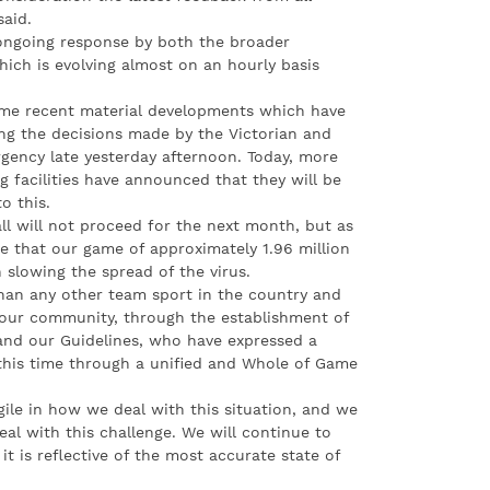
said.
 ongoing response by both the broader
ich is evolving almost on an hourly basis
ome recent material developments which have
ing the decisions made by the Victorian and
gency late yesterday afternoon. Today, more
ng facilities have announced that they will be
o this.
ball will not proceed for the next month, but as
e that our game of approximately 1.96 million
in slowing the spread of the virus.
than any other team sport in the country and
f our community, through the establishment of
nd our Guidelines, who have expressed a
 this time through a unified and Whole of Game
ile in how we deal with this situation, and we
al with this challenge. We will continue to
it is reflective of the most accurate state of