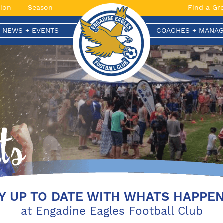
ion
Season
Find a Gr
T NEWS + EVENTS
COACHES + MANAG
Y UP TO DATE WITH WHATS HAPPE
at Engadine Eagles Football Club