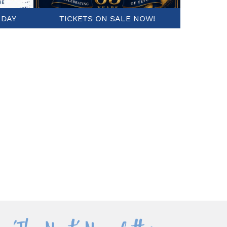
 DAY
TICKETS ON SALE NOW!