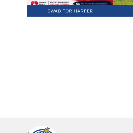
SWAB FOR HARPER