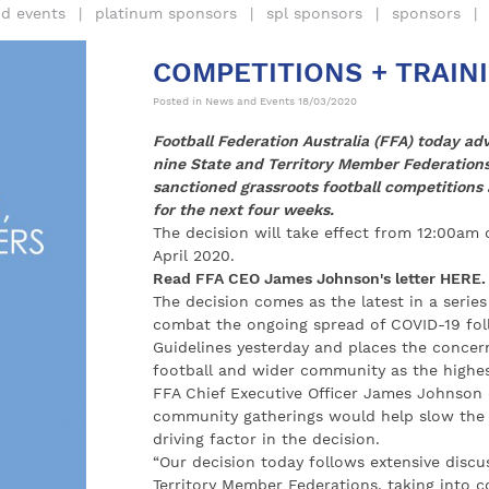
d events
platinum sponsors
spl sponsors
sponsors
COMPETITIONS + TRAIN
Posted in
News and Events
18/03/2020
Football Federation Australia (FFA) today adv
nine State and Territory Member Federation
sanctioned grassroots football competitions
for the next four weeks.
The decision will take effect from 12:00am
April 2020.
Read FFA CEO James Johnson's letter
HERE
.
The decision comes as the latest in a serie
combat the ongoing spread of COVID-19 fol
Guidelines yesterday and places the concern
football and wider community as the highest
FFA Chief Executive Officer James Johnson 
community gatherings would help slow the s
driving factor in the decision.
“Our decision today follows extensive discus
Territory Member Federations, taking into c