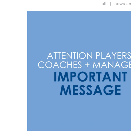
all
news an